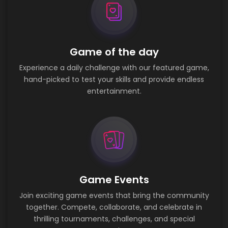
Game of the day
Experience a daily challenge with our featured game,
hand-picked to test your skills and provide endless
entertainment.
Game Events
Join exciting game events that bring the community
together. Compete, collaborate, and celebrate in
thrilling tournaments, challenges, and special