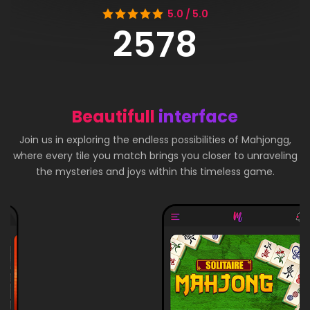
5.0 / 5.0
2578
Beautifull
interface
Join us in exploring the endless possibilities of Mahjongg,
where every tile you match brings you closer to unraveling
the mysteries and joys within this timeless game.