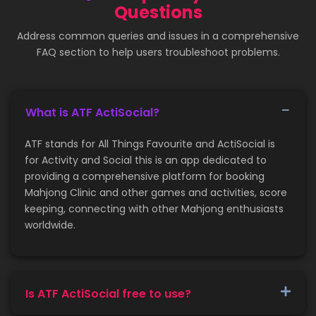
Questions
Address common queries and issues in a comprehensive
FAQ section to help users troubleshoot problems.
What is ATF ActiSocial?
ATF stands for All Things Favourite and ActiSocial is
for Activity and Social this is an app dedicated to
providing a comprehensive platform for booking
Mahjong Clinic and other games and activities, score
keeping, connecting with other Mahjong enthusiasts
worldwide.
Is ATF ActiSocial free to use?