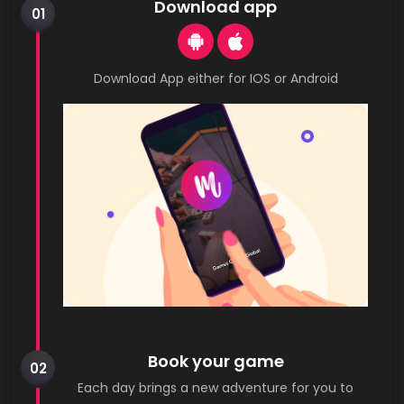
Download app
01
Download App either for IOS or Android
Book your game
02
Each day brings a new adventure for you to