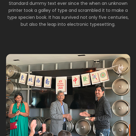
Standard dummy text ever since the when an unknown
printer took a galley of type and scrambled it to make a
type specien book. It has survived not only five centuries,
but also the leap into electronic typesetting.