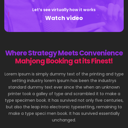
Let’s see virtually how it works
Watch video
Where Strategy Meets Convenience
Mahjong Booking at its Finest!
Lorem Ipsum is simply dummy text of the printing and type
setting industry lorem Ipsum has been the industrys
standard dummy text ever since the when an unknown
printer took a galley of type and scrambled it to make a
type specimen book. It has survived not only five centuries,
but also the leap into electronic typesetting, remaining to
make a type speci men book. It has survived essentially
unchanged.