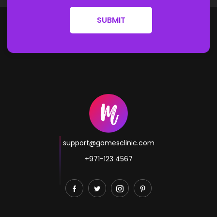
SUBMIT
support@gamesclinic.com
+971-123 4567