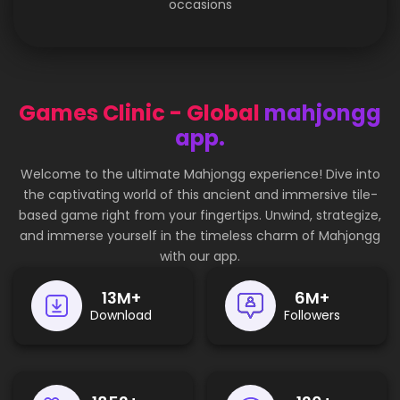
occasions
Games Clinic - Global
mahjongg
app.
Welcome to the ultimate Mahjongg experience! Dive into
the captivating world of this ancient and immersive tile-
based game right from your fingertips. Unwind, strategize,
and immerse yourself in the timeless charm of Mahjongg
with our app.
17
M+
8
M+
Download
Followers