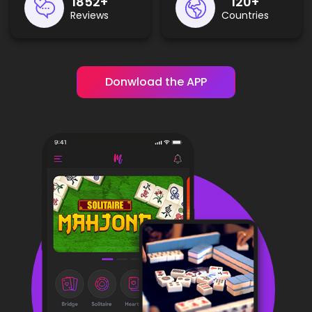
2300
+
150
+
Reviews
Countries
Donwload the APP