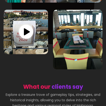
What our
clients say
Explore a treasure trove of gameplay tips, strategies, and
historical insights, allowing you to delve into the rich
heritage and various regional styles of Mahjongg.