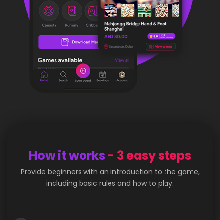
How it works
- 3 easy steps
Provide beginners with an introduction to the game,
including basic rules and how to play.