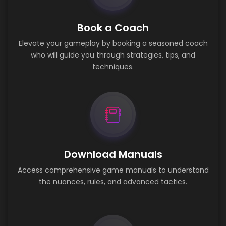
Book a Coach
Elevate your gameplay by booking a seasoned coach
who will guide you through strategies, tips, and
techniques.
Download Manuals
Access comprehensive game manuals to understand
the nuances, rules, and advanced tactics.