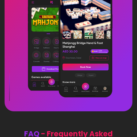
FAQ
- Frequently Asked