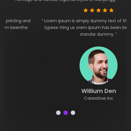
“ Lorem Ipsum is simply dummy text of the printing and
typese tting us orem Ipsum has been lorem beenthe
standar dummy. ”
Willium Den
Careative inc