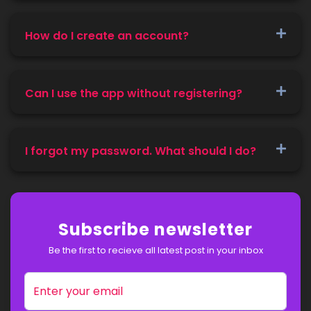
How do I create an account?
Can I use the app without registering?
I forgot my password. What should I do?
Subscribe newsletter
Be the first to recieve all latest post in your inbox