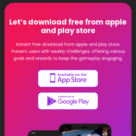
Let’s download free from apple
and play store
Instant free download from apple and play store.
Present users with weekly challenges, offering various
goals and rewards to keep the gameplay engaging.