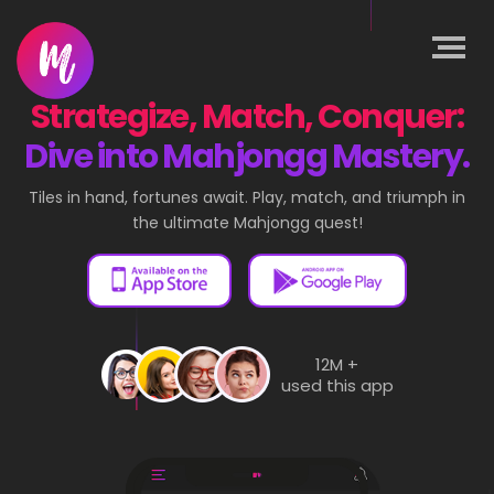
Strategize, Match, Conquer:
Dive into Mahjongg Mastery.
Tiles in hand, fortunes await. Play, match, and triumph in
the ultimate Mahjongg quest!
12M +
used this app