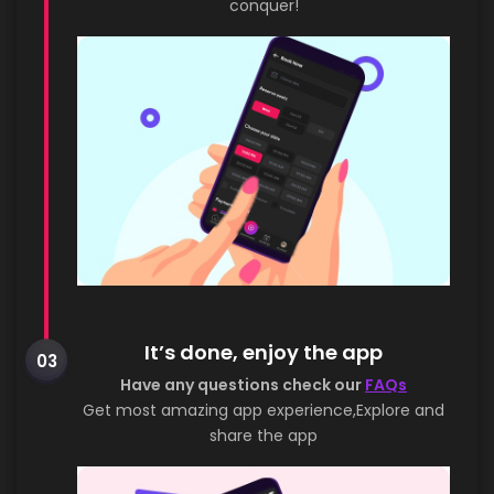
conquer!
It’s done, enjoy the app
03
Have any questions check our
FAQs
Get most amazing app experience,Explore and
share the app