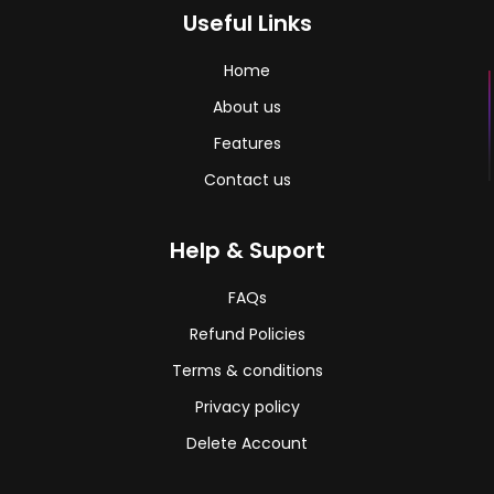
Useful Links
Home
About us
Features
Contact us
Help & Suport
FAQs
Refund Policies
Terms & conditions
Privacy policy
Delete Account