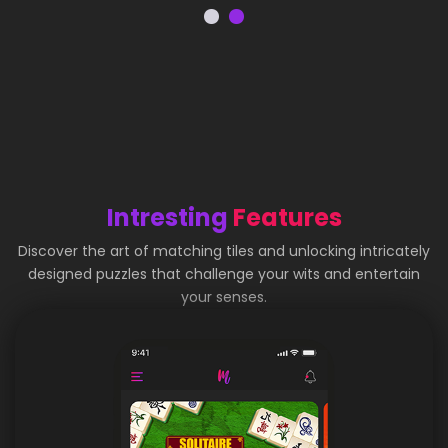
Intresting
Features
Discover the art of matching tiles and unlocking intricately
designed puzzles that challenge your wits and entertain
your senses.